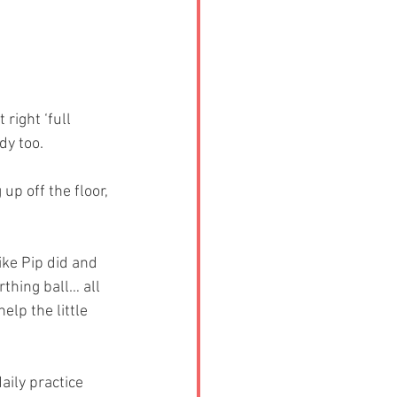
right ‘full 
dy too.
p off the floor, 
ike Pip did and 
thing ball… all 
elp the little 
ily practice 