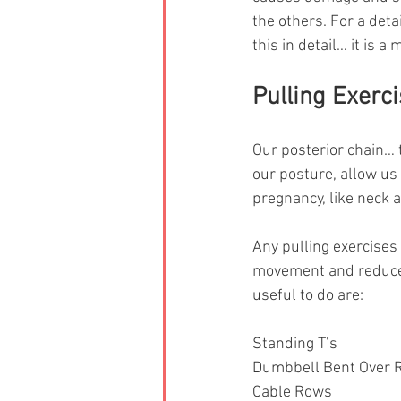
the others. For a det
this in detail… it is 
Pulling Exerc
Our posterior chain… 
our posture, allow us
pregnancy, like neck 
Any pulling exercises
movement and reduce c
useful to do are: 
Standing T’s
Dumbbell Bent Over 
Cable Rows