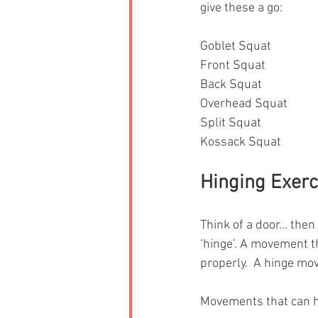
give these a go: 
Goblet Squat 
Front Squat
Back Squat
Overhead Squat
Split Squat 
Kossack Squat 
Hinging Exerc
Think of a door… then
‘hinge’. A movement t
properly.  A hinge mov
Movements that can he