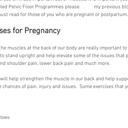
ailed Pelvic Floor Programmes please 
READ
my previous blo
a must read for those of you who are pregnant or postpartum.
ises for Pregnancy
the muscles at the back of our body are really important to
 to stand upright and help elevate some of the issues that 
and shoulder pain, lower back pain and much more.
 will help strengthen the muscle in our back and help suppo
hances of pain, injury and issues.  Some exercises that y
Rows