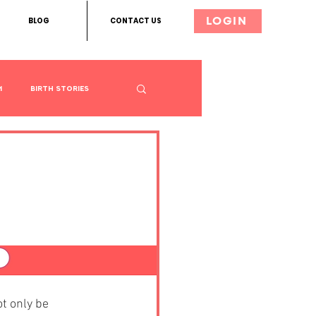
BLOG
CONTACT US
LOGIN
m
Birth Stories
 For
t only be 