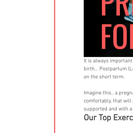
It is always importan
birth… Postpartum (Lo
on the short term.
Imagine this.. a pregn
comfortably, that will
supported and with a 
Our Top Exerc