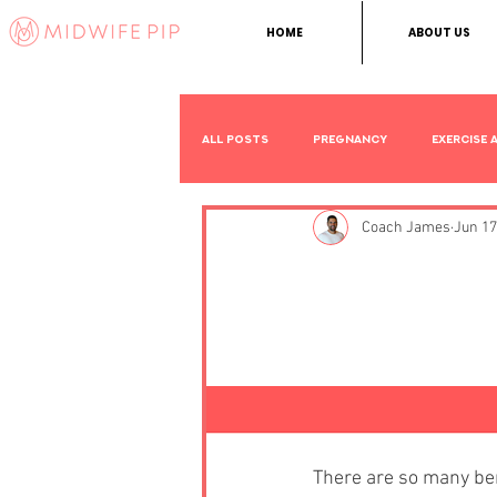
HOME
ABOUT US
All Posts
Pregnancy
Exercise 
Coach James
Jun 17
Other
The 5 Bes
Pregnanc
There are so many ben