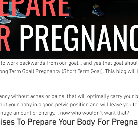
t to work backwards from our goal… and yes that goal shou
ng Term Goal) Pregnancy (Short Term Goal). This blog will
ancy without aches or pains, that will optimally carry your 
 put your baby in a good pelvic position and will leave you fe
huge amount of energy. .. now who wouldn’t want that? 
ises To Prepare Your Body For Pregn