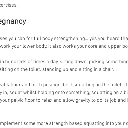
xercises.
regnancy
ses you can for full body strengthening… yes you heard that 
 work your lower body, it also works your core and upper bo
 hundreds of times a day, sitting down, picking something u
itting on the toilet, standing up and sitting in a chair.
at labour and birth position, be it squatting on the toilet… l
y in, squat whilst holding onto something, squatting on a bir
our pelvic floor to relax and allow gravity to do its job and h
implement some more strength based squatting into your da