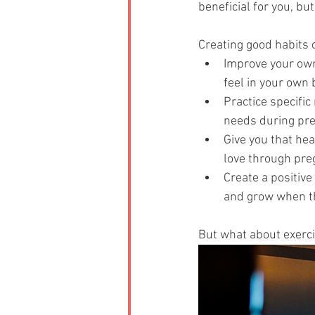
beneficial for you, bu
Creating good habits 
Improve your own
feel in your own b
Practice specific
needs during pre
Give you that hea
love through pre
Create a positive
and grow when th
But what about exerc