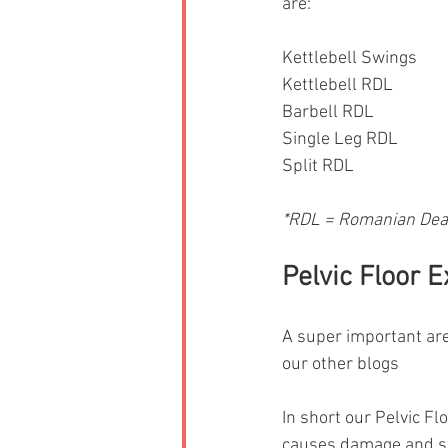
are: 
Kettlebell Swings 
Kettlebell RDL 
Barbell RDL 
Single Leg RDL 
Split RDL 
*RDL = Romanian Dead
Pelvic Floor 
A super important are
our other blogs
In short our Pelvic Fl
causes damage and str