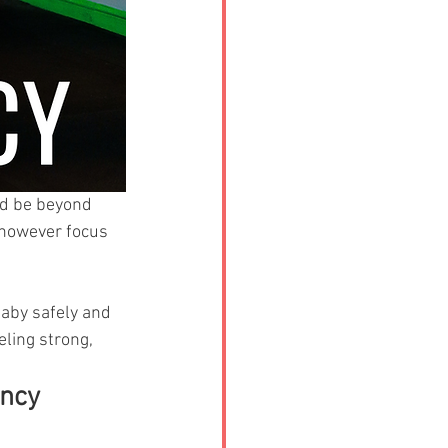
ld be beyond 
 however focus 
baby safely and 
eling strong, 
ancy