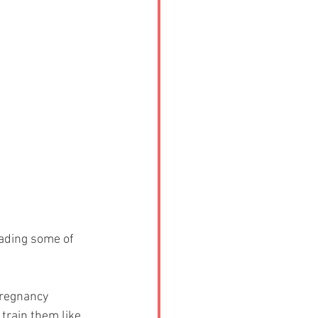
ading some of 
pregnancy 
train them like 