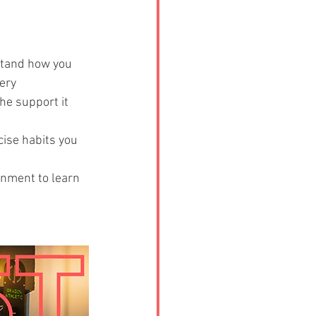
stand how you 
ery 
he support it 
cise habits you 
onment to learn 