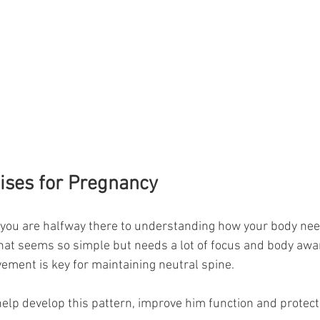
ises for Pregnancy
 you are halfway there to understanding how your body nee
hat seems so simple but needs a lot of focus and body awa
ement is key for maintaining neutral spine. 
lp develop this pattern, improve him function and protect