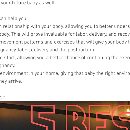
t your future baby as well.
can help you: 
 relationship with your body, allowing you to better under
ody. This will prove invaluable for labor, delivery, and recov
 movement patterns and exercises that will give your body t
gnancy, labor, delivery and the postpartum.
d start, allowing you a better chance of continuing the exer
gnancy. 
 environment in your home, giving that baby the right envir
ey arrive.
ise… 