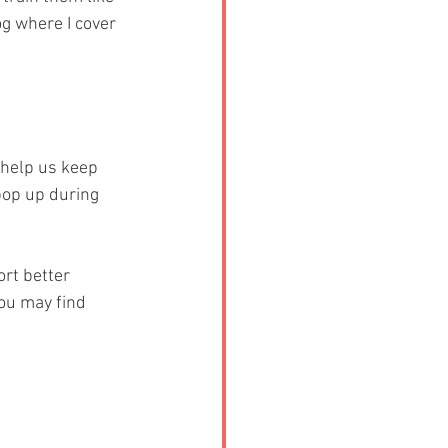
g where I cover 
 help us keep 
pop up during 
rt better 
ou may find 