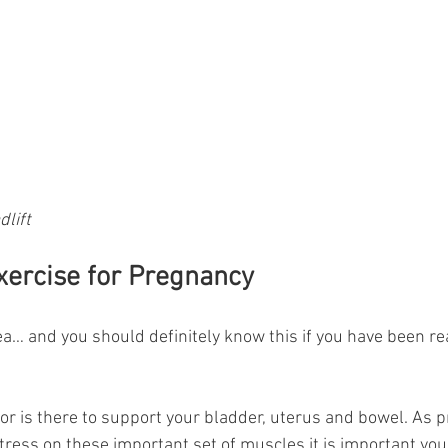
lift
Exercise for Pregnancy
a… and you should definitely know this if you have been re
oor is there to support your bladder, uterus and bowel. As 
ess on these important set of muscles it is important you 