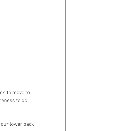
ds to move to 
reness to do 
 our lower back 