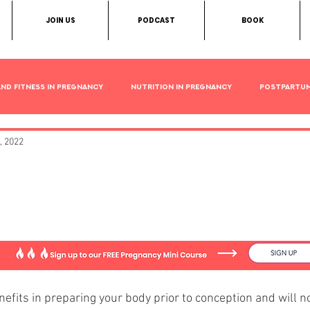
JOIN US
PODCAST
BOOK
and Fitness in Pregnancy
Nutrition in Pregnancy
Postpartu
, 2022
t Exercises to Prepare You
y
efits in preparing your body prior to conception and will no