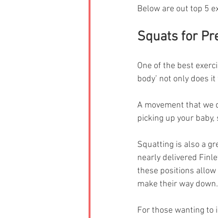
Below are out top 5 e
Squats for P
One of the best exerci
body’ not only does it
A movement that we do
picking up your baby, s
Squatting is also a gre
nearly delivered Finle
these positions allow y
make their way down.
For those wanting to 