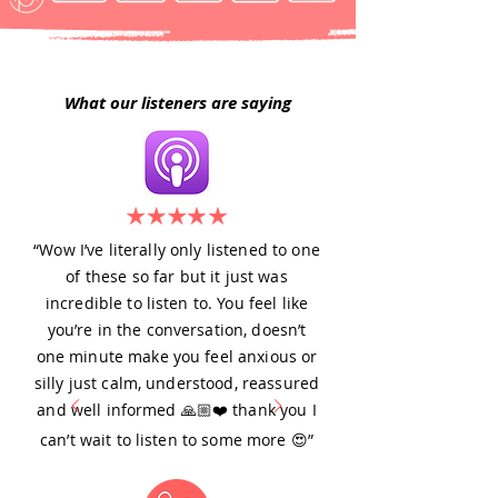
What our listeners are saying
“Wow I’ve literally only listened to one
of these so far but it just was
incredible to listen to. You feel like
you’re in the conversation, doesn’t
one minute make you feel anxious or
silly just calm, understood, reassured
and well informed 🙏🏼❤️ thank you I
can’t wait to listen to some more 😍”