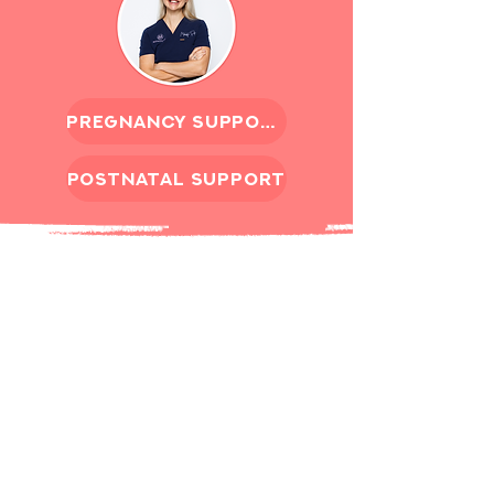
pregnancy support
postnatal support