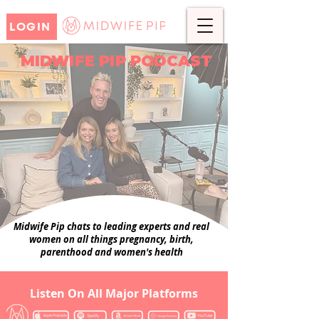
LOGIN
MIDWIFE PIP PODCAST
Midwife Pip chats to leading experts and real
women on all things pregnancy, birth,
parenthood and women's health
Listen On All Major Platforms