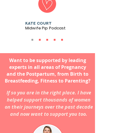
Kate court
Midwife Pip Podcast
Want to be supported by leading
experts in all areas of Pregnancy
and the Postpartum, from Birth to
Breastfeeding, Fitness to Parenting?
If so you are in the right place. I have
helped support thousands of women
on their journeys over the past decade
and now want to support you too.