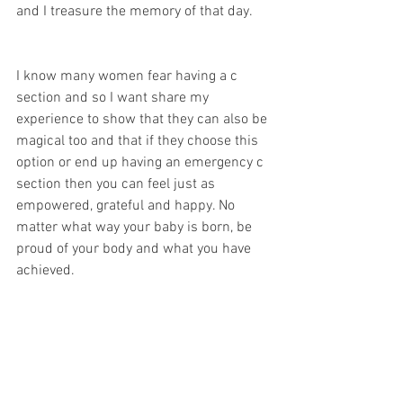
and I treasure the memory of that day.
I know many women fear having a c 
section and so I want share my 
experience to show that they can also be 
magical too and that if they choose this 
option or end up having an emergency c 
section then you can feel just as 
empowered, grateful and happy. No 
matter what way your baby is born, be 
proud of your body and what you have 
achieved.