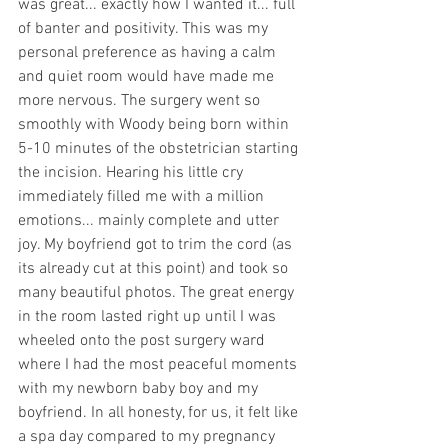
was great... exactly how I wanted it... full 
of banter and positivity. This was my 
personal preference as having a calm 
and quiet room would have made me 
more nervous. The surgery went so 
smoothly with Woody being born within 
5-10 minutes of the obstetrician starting 
the incision. Hearing his little cry 
immediately filled me with a million 
emotions... mainly complete and utter 
joy. My boyfriend got to trim the cord (as 
its already cut at this point) and took so 
many beautiful photos. The great energy 
in the room lasted right up until I was 
wheeled onto the post surgery ward 
where I had the most peaceful moments 
with my newborn baby boy and my 
boyfriend. In all honesty, for us, it felt like 
a spa day compared to my pregnancy 