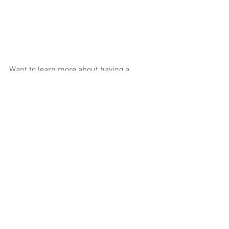
Want to learn more about having a 
positive birth experience... check out 
Midwife Pips Course 
HERE
Birth Stories
See All
Recent Posts