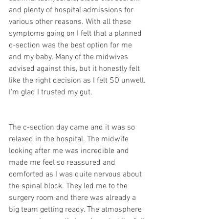
and plenty of hospital admissions for 
various other reasons. With all these 
symptoms going on I felt that a planned 
c-section was the best option for me 
and my baby. Many of the midwives 
advised against this, but it honestly felt 
like the right decision as I felt SO unwell. 
I'm glad I trusted my gut.
The c-section day came and it was so 
relaxed in the hospital. The midwife 
looking after me was incredible and 
made me feel so reassured and 
comforted as I was quite nervous about 
the spinal block. They led me to the 
surgery room and there was already a 
big team getting ready. The atmosphere 