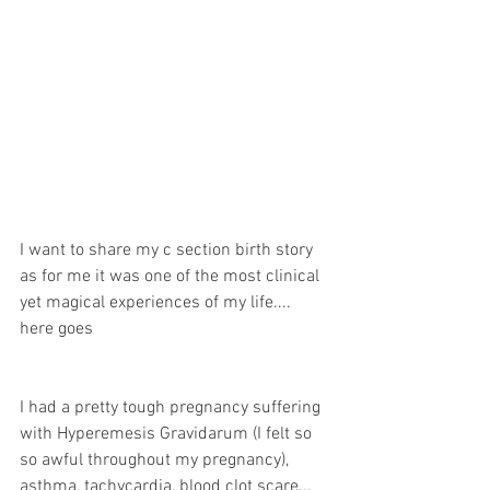
I want to share my c section birth story 
as for me it was one of the most clinical 
yet magical experiences of my life.... 
here goes
I had a pretty tough pregnancy suffering 
with Hyperemesis Gravidarum (I felt so 
so awful throughout my pregnancy), 
asthma, tachycardia, blood clot scare... 