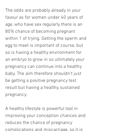
The odds are probably already in your 
favour as for women under 40 years of 
age, who have sex regularly there is an 
80% chance of becoming pregnant 
within 1 of trying. Getting the sperm and 
egg to meet is important of course, but 
so is having a healthy environment for 
an embryo to grow in so ultimately your 
pregnancy can continue into a healthy 
baby. The aim therefore shouldn’t just 
be getting a positive pregnancy test 
result but having a healthy, sustained 
pregnancy.
A healthy lifestyle is powerful tool in 
improving your conception chances and 
reduces the chance of pregnancy 
complications and miscarriage, so it is 