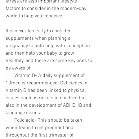
stress are also important lifestyle 
factors to consider in the modern-day 
world to help you conceive.
It is never too early to consider 
supplements when planning a 
pregnancy to both help with conception 
and then help your baby to grow 
healthily, and there are some key ones to 
be aware of:
·      Vitamin D- A daily supplement of 
10mcg is recommenced. Deficiency in 
Vitamin D has been linked to physical 
issues such as rickets in children but 
also in the development of ADHD, IQ and 
language issues.
·      Folic acid- This should be taken 
when trying to get pregnant and 
throughout the first trimester of 