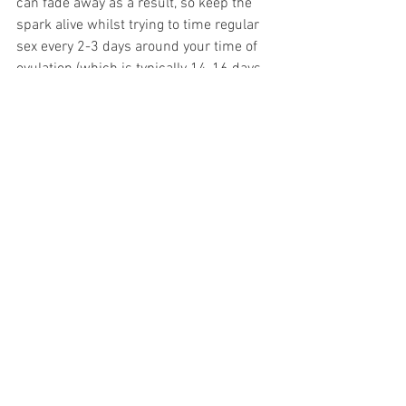
can fade away as a result, so keep the 
spark alive whilst trying to time regular 
sex every 2-3 days around your time of 
ovulation (which is typically 14-16 days 
before your period).
To listen to my own Pregnancy Journal 
as I began to plan my first pregnancy 
check out this week’s Podcast Episode, 
in partnership with Aptaclub and 
available on all podcast platforms 
Midwife Pip Podcast Episode 124. Pips 
Pregnancy Journal Part 2