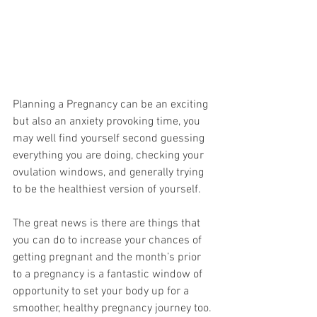
Planning a Pregnancy can be an exciting 
but also an anxiety provoking time, you 
may well find yourself second guessing 
everything you are doing, checking your 
ovulation windows, and generally trying 
to be the healthiest version of yourself. 
The great news is there are things that 
you can do to increase your chances of 
getting pregnant and the month’s prior 
to a pregnancy is a fantastic window of 
opportunity to set your body up for a 
smoother, healthy pregnancy journey too.