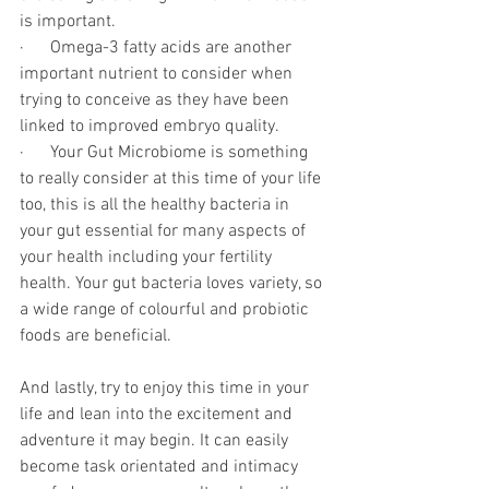
is important. 
·      Omega-3 fatty acids are another 
important nutrient to consider when 
trying to conceive as they have been 
linked to improved embryo quality.
·      Your Gut Microbiome is something 
to really consider at this time of your life 
too, this is all the healthy bacteria in 
your gut essential for many aspects of 
your health including your fertility 
health. Your gut bacteria loves variety, so 
a wide range of colourful and probiotic 
foods are beneficial.
And lastly, try to enjoy this time in your 
life and lean into the excitement and 
adventure it may begin. It can easily 
become task orientated and intimacy 