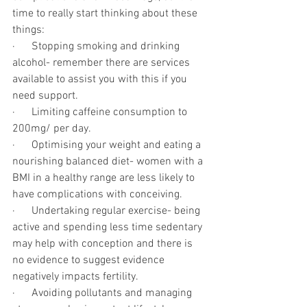
time to really start thinking about these 
things:
·      Stopping smoking and drinking 
alcohol- remember there are services 
available to assist you with this if you 
need support.
·      Limiting caffeine consumption to 
200mg/ per day. 
·      Optimising your weight and eating a 
nourishing balanced diet- women with a 
BMI in a healthy range are less likely to 
have complications with conceiving. 
·      Undertaking regular exercise- being 
active and spending less time sedentary 
may help with conception and there is 
no evidence to suggest evidence 
negatively impacts fertility. 
·      Avoiding pollutants and managing 