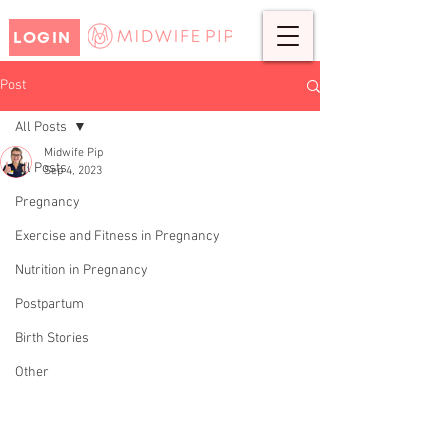
LOGIN
Post
All Posts
Midwife Pip
All Posts
Sep 4, 2023
Top Tips for Planning a
Pregnancy
Pregnancy
Exercise and Fitness in Pregnancy
Nutrition in Pregnancy
Postpartum
Birth Stories
Other