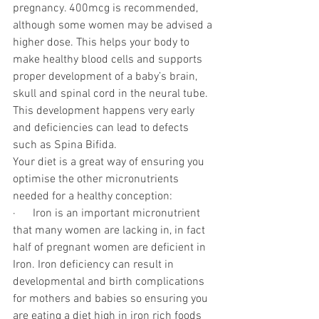
pregnancy. 400mcg is recommended, 
although some women may be advised a 
higher dose. This helps your body to 
make healthy blood cells and supports 
proper development of a baby’s brain, 
skull and spinal cord in the neural tube. 
This development happens very early 
and deficiencies can lead to defects 
such as Spina Bifida. 
Your diet is a great way of ensuring you 
optimise the other micronutrients 
needed for a healthy conception:
·      Iron is an important micronutrient 
that many women are lacking in, in fact 
half of pregnant women are deficient in 
Iron. Iron deficiency can result in 
developmental and birth complications 
for mothers and babies so ensuring you 
are eating a diet high in iron rich foods 