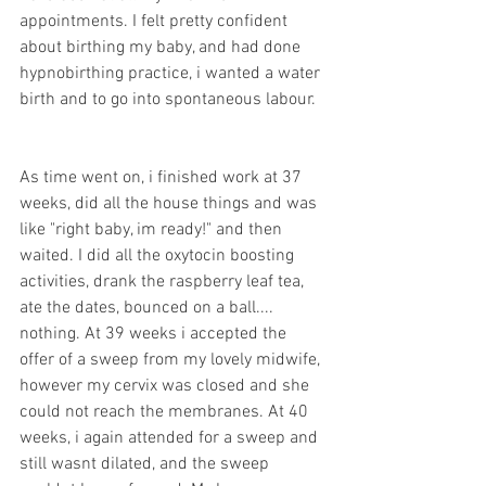
appointments. I felt pretty confident 
about birthing my baby, and had done 
hypnobirthing practice, i wanted a water 
birth and to go into spontaneous labour. 
As time went on, i finished work at 37 
weeks, did all the house things and was 
like "right baby, im ready!" and then 
waited. I did all the oxytocin boosting 
activities, drank the raspberry leaf tea, 
ate the dates, bounced on a ball.... 
nothing. At 39 weeks i accepted the 
offer of a sweep from my lovely midwife, 
however my cervix was closed and she 
could not reach the membranes. At 40 
weeks, i again attended for a sweep and 
still wasnt dilated, and the sweep 