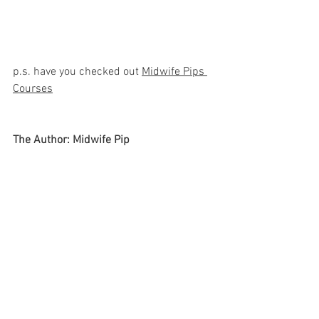
p.s. have you checked out 
Midwife Pips 
Courses
The Author: Midwife Pip
Pip is a Mum, Podcaster and practicing 