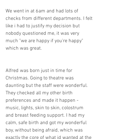
We went in at 6am and had lots of 
checks from different departments. I felt 
like i had to justify my decision but 
nobody questioned me, it was very 
much "we are happy if you're happy" 
which was great. 
Alfred was born just in time for 
Christmas. Going to theatre was 
daunting but the staff were wonderful. 
They checked all my other birth 
preferences and made it happen - 
music, lights, skin to skin, colostrum 
and breast feeding support. I had my 
calm, safe birth and got my wonderful 
boy, without being afraid, which was 
exactly the core of what id wanted at the 