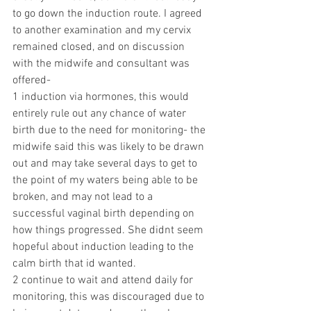
to go down the induction route. I agreed 
to another examination and my cervix 
remained closed, and on discussion 
with the midwife and consultant was 
offered-
1 induction via hormones, this would 
entirely rule out any chance of water 
birth due to the need for monitoring- the 
midwife said this was likely to be drawn 
out and may take several days to get to 
the point of my waters being able to be 
broken, and may not lead to a 
successful vaginal birth depending on 
how things progressed. She didnt seem 
hopeful about induction leading to the 
calm birth that id wanted. 
2 continue to wait and attend daily for 
monitoring, this was discouraged due to 