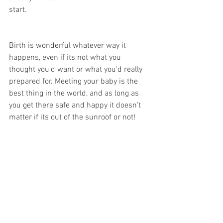
start. 
Birth is wonderful whatever way it 
happens, even if its not what you 
thought you'd want or what you'd really 
prepared for. Meeting your baby is the 
best thing in the world, and as long as 
you get there safe and happy it doesn't 
matter if its out of the sunroof or not!