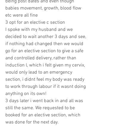
being post dates and even though 
babies movement, growth, blood flow 
etc were all fine
3 opt for an elective c section
I spoke with my husband and we 
decided to wait another 3 days and see, 
if nothing had changed then we would 
go for an elective section to give a safe 
and controlled delivery, rather than 
induction l, which i felt given my cervix, 
would only lead to an emergency 
section, i didnt feel my body was ready 
to work through labour if it wasnt doing 
anything on its own!
3 days later i went back in and all was 
still the same. We requested to be 
booked for an elective section, which 
was done for the next day. 