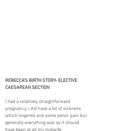
REBECCA'S BIRTH STORY- ELECTIVE 
CAESAREAN SECTION
I had a relatively straightforward 
pregnancy, i did have a lot of sickness 
which lingered and some pelvic pain but 
generally everything was as it should 
have been at all my midwife 