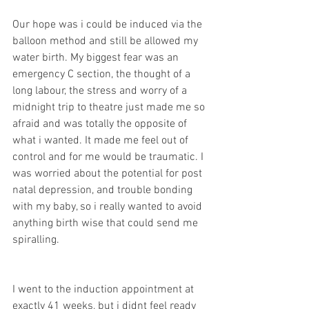
Our hope was i could be induced via the 
balloon method and still be allowed my 
water birth. My biggest fear was an 
emergency C section, the thought of a 
long labour, the stress and worry of a 
midnight trip to theatre just made me so 
afraid and was totally the opposite of 
what i wanted. It made me feel out of 
control and for me would be traumatic. I 
was worried about the potential for post 
natal depression, and trouble bonding 
with my baby, so i really wanted to avoid 
anything birth wise that could send me 
spiralling. 
I went to the induction appointment at 
exactly 41 weeks, but i didnt feel ready 