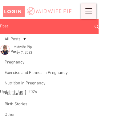
LOGIN
Post
All Posts
Midwife Pip
All Posts
May 7, 2023
REBECCA'S BIRTH STORY-
Pregnancy
ELECTIVE CAESAREAN
Exercise and Fitness in Pregnancy
SECTION
Nutrition in Pregnancy
Updated:
Jan 1, 2024
Postpartum
Birth Stories
Other