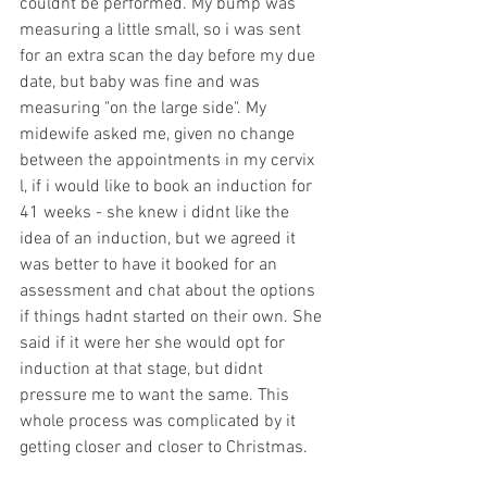
couldnt be performed. My bump was 
measuring a little small, so i was sent 
for an extra scan the day before my due 
date, but baby was fine and was 
measuring "on the large side". My 
midewife asked me, given no change 
between the appointments in my cervix 
l, if i would like to book an induction for 
41 weeks - she knew i didnt like the 
idea of an induction, but we agreed it 
was better to have it booked for an 
assessment and chat about the options 
if things hadnt started on their own. She 
said if it were her she would opt for 
induction at that stage, but didnt 
pressure me to want the same. This 
whole process was complicated by it 
getting closer and closer to Christmas. 