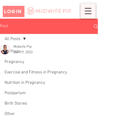
LOGIN
Post
All Posts
Midwife Pip
All Posts
Jun 19, 2022
CHARLOTTE'S BIRTH STORY-
Pregnancy
A VERY QUICK BIRTH
Exercise and Fitness in Pregnancy
Nutrition in Pregnancy
Postpartum
Birth Stories
Other