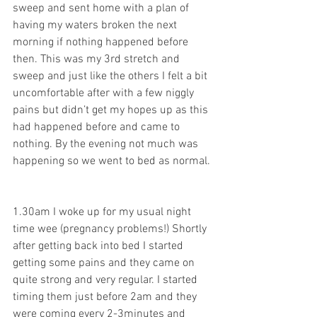
sweep and sent home with a plan of 
having my waters broken the next 
morning if nothing happened before 
then. This was my 3rd stretch and 
sweep and just like the others I felt a bit 
uncomfortable after with a few niggly 
pains but didn’t get my hopes up as this 
had happened before and came to 
nothing. By the evening not much was 
happening so we went to bed as normal. 
1.30am I woke up for my usual night 
time wee (pregnancy problems!) Shortly 
after getting back into bed I started 
getting some pains and they came on 
quite strong and very regular. I started 
timing them just before 2am and they 
were coming every 2-3minutes and 