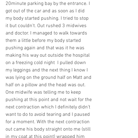
20minute parking bay by the entrance. I 
got out of the car and as soon as I did 
my body started pushing. I tried to stop 
it but couldn’t. Out rushed 3 midwives 
and doctor. I managed to walk towards 
them a little before my body started 
pushing again and that was it he was 
making his way out outside the hospital 
on a freezing cold night  I pulled down 
my leggings and the next thing I know I 
was lying on the ground half on Matt and 
half on a pillow and the head was out. 
One midwife was telling me to keep 
pushing at this point and not wait for the 
next contraction which I definitely didn’t 
want to do to avoid tearing and I paused 
for a moment. With the next contraction 
out came his body straight onto me (still 
in my coat at this point) wrapped him 