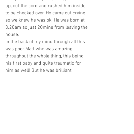
up, cut the cord and rushed him inside 
to be checked over. He came out crying 
so we knew he was ok. He was born at 
3.20am so just 20mins from leaving the 
house. 
In the back of my mind through all this 
was poor Matt who was amazing 
throughout the whole thing, this being 
his first baby and quite traumatic for 
him as well! But he was brilliant  