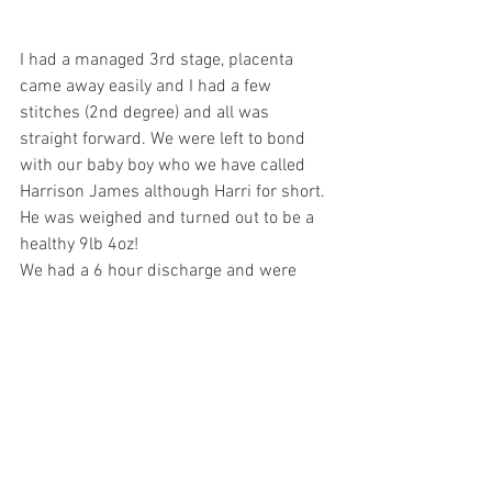
I had a managed 3rd stage, placenta 
came away easily and I had a few 
stitches (2nd degree) and all was 
straight forward. We were left to bond 
with our baby boy who we have called 
Harrison James although Harri for short. 
He was weighed and turned out to be a 
healthy 9lb 4oz!
We had a 6 hour discharge and were 
home by 11am with a McDonald’s 
breakfast  
We couldn’t believe what had just 
happened and couldn’t stop laughing 
about it for days. 
We were very well looked after by some 
lovely midwives  