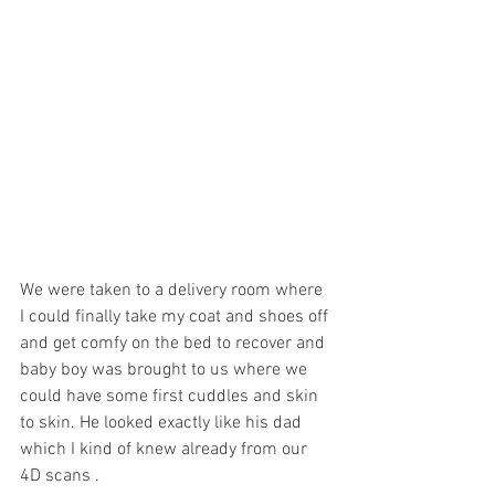
We were taken to a delivery room where 
I could finally take my coat and shoes off 
and get comfy on the bed to recover and 
baby boy was brought to us where we 
could have some first cuddles and skin 
to skin. He looked exactly like his dad 
which I kind of knew already from our 
4D scans . 