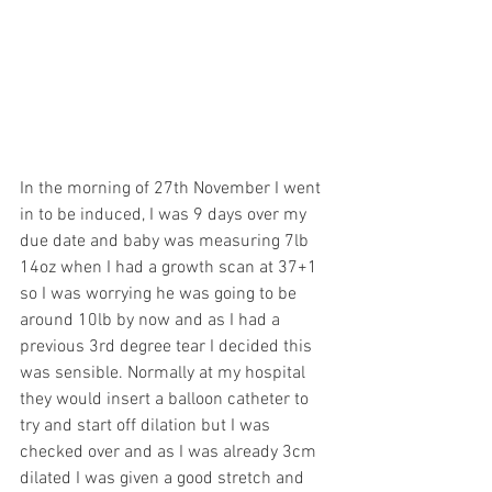
In the morning of 27th November I went 
in to be induced, I was 9 days over my 
due date and baby was measuring 7lb 
14oz when I had a growth scan at 37+1 
so I was worrying he was going to be 
around 10lb by now and as I had a 
previous 3rd degree tear I decided this 
was sensible. Normally at my hospital 
they would insert a balloon catheter to 
try and start off dilation but I was 
checked over and as I was already 3cm 
dilated I was given a good stretch and 