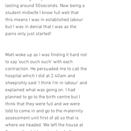
lasting around 50seconds. Now being a 
student midwife I know full well that 
this means I was in established labour 
but I was in denial that I was as the 
pains only just started! 
Matt woke up as I was finding it hard not 
to say ‘ouch ouch ouch’ with each 
contraction. He persuaded me to call the 
hospital which I did at 2.40am and 
sheepishly said ‘I think I’m in labour’ and 
explained what was going on. I had 
planned to go to the birth centre but I 
think that they were full and we were 
told to come in and go to the maternity 
assessment unit first of all so that is 
where we headed. We left the house at 