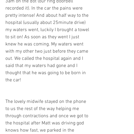
3am on the dot (our ring doorbell 
recorded it). In the car the pains were 
pretty intense! And about half way to the 
hospital (usually about 25minute drive) 
my waters went, luckily I brought a towel 
to sit on! As soon as they went I just 
knew he was coming. My waters went 
with my other two just before they came 
out. We called the hospital again and I 
said that my waters had gone and I 
thought that he was going to be born in 
the car! 
The lovely midwife stayed on the phone 
to us the rest of the way helping me 
through contractions and once we got to 
the hospital after Matt was driving god 
knows how fast, we parked in the 