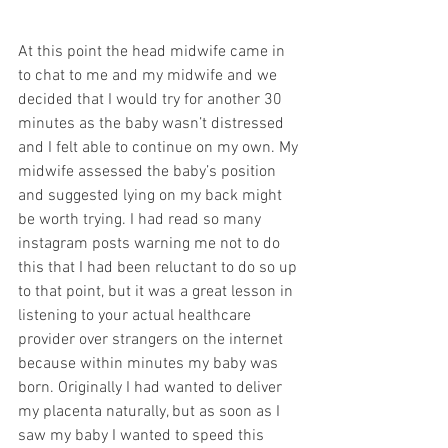
At this point the head midwife came in 
to chat to me and my midwife and we 
decided that I would try for another 30 
minutes as the baby wasn’t distressed 
and I felt able to continue on my own. My 
midwife assessed the baby’s position 
and suggested lying on my back might 
be worth trying. I had read so many 
instagram posts warning me not to do 
this that I had been reluctant to do so up 
to that point, but it was a great lesson in 
listening to your actual healthcare 
provider over strangers on the internet 
because within minutes my baby was 
born. Originally I had wanted to deliver 
my placenta naturally, but as soon as I 
saw my baby I wanted to speed this 