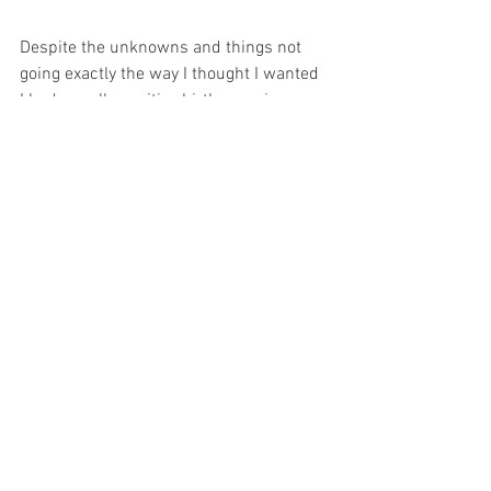
Despite the unknowns and things not 
going exactly the way I thought I wanted 
I had a really positive birth experience. 
The midwives, doctors and support 
teams were kind and patient and I felt 
so empowered by the whole thing. I was 
consulted at every stage and looking 
back I can actually say I really loved 
giving birth. I know that this isn’t 
everyone’s story, I was really fortunate in 
so many respects. But when I was 
pregnant I only ever heard the hard, 
distressing stories and that caused me 
so much fear. I want other first time 
mums to know that it can go really well, 
even if it’s your first baby!