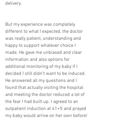
delivery.
But my experience was completely 
different to what I expected, the doctor 
was really patient, understanding and 
happy to support whatever choice I 
made. He gave me unbiased and clear 
information and also options for 
additional monitoring of my baby if I 
decided I still didn’t want to be induced. 
He answered all my questions and I 
found that actually visiting the hospital 
and meeting the doctor reduced a lot of 
the fear I had built up. I agreed to an 
outpatient induction at 41+5 and prayed 
my baby would arrive on her own before! 