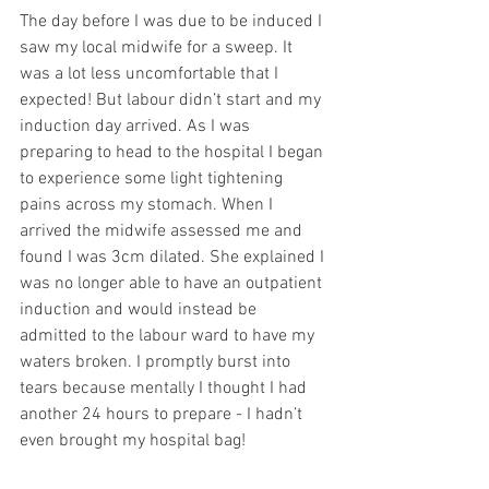
The day before I was due to be induced I 
saw my local midwife for a sweep. It 
was a lot less uncomfortable that I 
expected! But labour didn’t start and my 
induction day arrived. As I was 
preparing to head to the hospital I began 
to experience some light tightening 
pains across my stomach. When I 
arrived the midwife assessed me and 
found I was 3cm dilated. She explained I 
was no longer able to have an outpatient 
induction and would instead be 
admitted to the labour ward to have my 
waters broken. I promptly burst into 
tears because mentally I thought I had 
another 24 hours to prepare - I hadn’t 
even brought my hospital bag! 