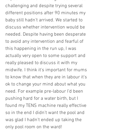
challenging and despite trying several 
different positions after 90 minutes my 
baby still hadn’t arrived. We started to 
discuss whether intervention would be 
needed. Despite having been desperate 
to avoid any intervention and fearful of 
this happening in the run up, I was 
actually very open to some support and 
really pleased to discuss it with my 
midwife. I think it's important for mums 
to know that when they are in labour it’s 
ok to change your mind about what you 
need. For example pre-labour I’d been 
pushing hard for a water birth, but I 
found my TENS machine really effective 
so in the end I didn’t want the pool and 
was glad I hadn’t ended up taking the 
only pool room on the ward! 