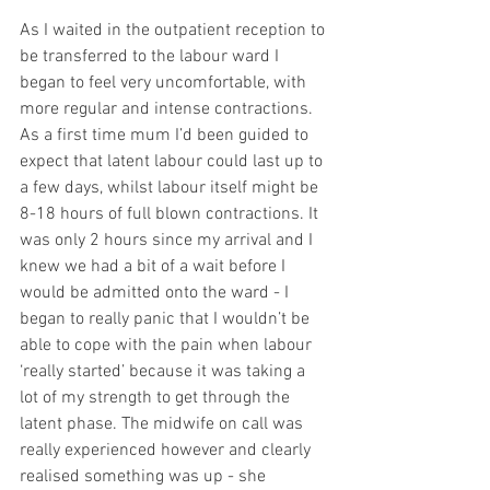
As I waited in the outpatient reception to 
be transferred to the labour ward I 
began to feel very uncomfortable, with 
more regular and intense contractions. 
As a first time mum I’d been guided to 
expect that latent labour could last up to 
a few days, whilst labour itself might be 
8-18 hours of full blown contractions. It 
was only 2 hours since my arrival and I 
knew we had a bit of a wait before I 
would be admitted onto the ward - I 
began to really panic that I wouldn’t be 
able to cope with the pain when labour 
‘really started’ because it was taking a 
lot of my strength to get through the 
latent phase. The midwife on call was 
really experienced however and clearly 
realised something was up - she 