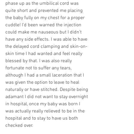
phase up as the umbilical cord was 
quite short and prevented me placing 
the baby fully on my chest for a proper 
cuddle! I’d been warned the injection 
could make me nauseous but I didn’t 
have any side effects. I was able to have 
the delayed cord clamping and skin-on-
skin time I had wanted and feel really 
blessed by that. I was also really 
fortunate not to suffer any tears, 
although I had a small laceration that I 
was given the option to leave to heal 
naturally or have stitched. Despite being 
adamant I did not want to stay overnight 
in hospital, once my baby was born I 
was actually really relieved to be in the 
hospital and to stay to have us both 
checked over.