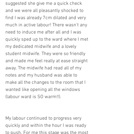
suggested she give me a quick check 
and we were all pleasantly shocked to 
find I was already 7cm dilated and very 
much in active labour! There wasn’t any 
need to induce me after all and I was 
quickly sped up to the ward where I met 
my dedicated midwife and a lovely 
student midwife. They were so friendly 
and made me feel really at ease straight 
away. The midwife had read all of my 
notes and my husband was able to 
make all the changes to the room that I 
wanted like opening all the windows 
(labour ward is SO warm!!). 
My labour continued to progress very 
quickly and within the hour I was ready 
to push. For me this stage was the most 