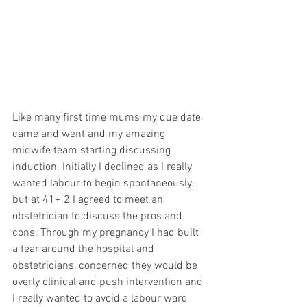
Like many first time mums my due date 
came and went and my amazing 
midwife team starting discussing 
induction. Initially I declined as I really 
wanted labour to begin spontaneously, 
but at 41+ 2 I agreed to meet an 
obstetrician to discuss the pros and 
cons. Through my pregnancy I had built 
a fear around the hospital and 
obstetricians, concerned they would be 
overly clinical and push intervention and 
I really wanted to avoid a labour ward 