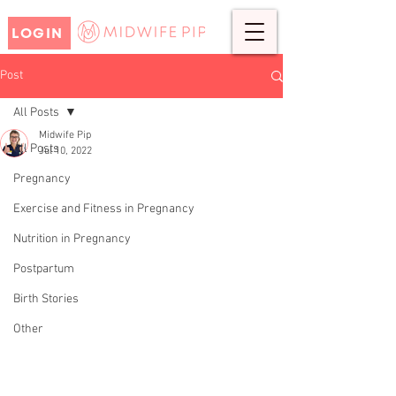
LOGIN
Post
All Posts
Midwife Pip
All Posts
Jul 10, 2022
AMY'S BIRTH STORY- TENS
Pregnancy
MACHINE.
Exercise and Fitness in Pregnancy
Nutrition in Pregnancy
Postpartum
Birth Stories
Other