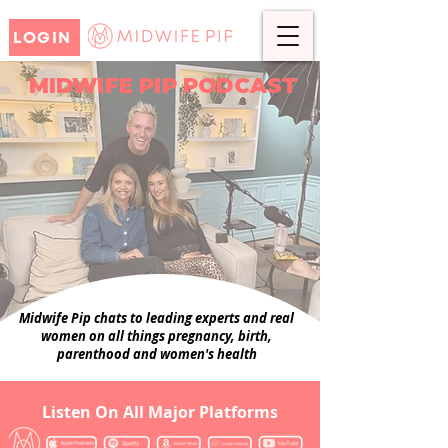
LOGIN
MIDWIFE PIP PODCAST
Midwife Pip chats to leading experts and real
women on all things pregnancy, birth,
parenthood and women's health
Listen On All Major Platforms