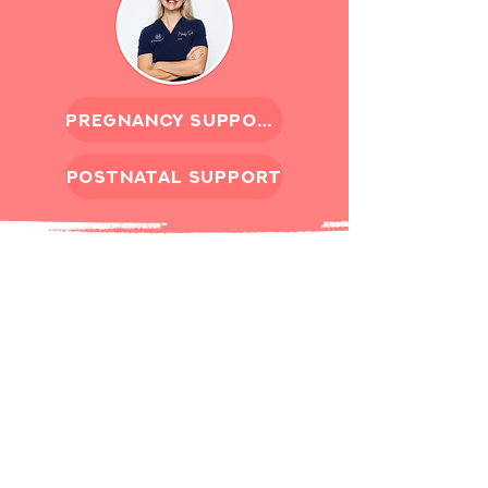
pregnancy support
postnatal support