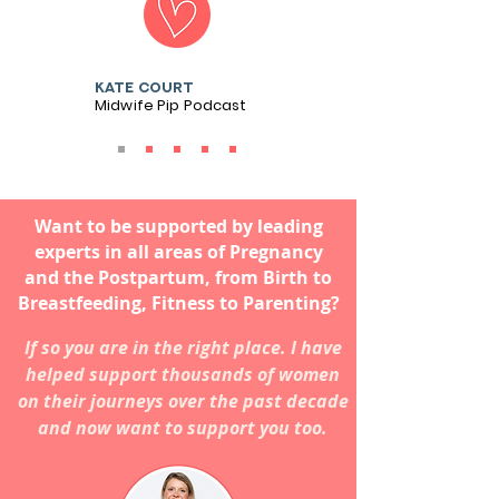
Kate court
Midwife Pip Podcast
Want to be supported by leading
experts in all areas of Pregnancy
and the Postpartum, from Birth to
Breastfeeding, Fitness to Parenting?
If so you are in the right place. I have
helped support thousands of women
on their journeys over the past decade
and now want to support you too.