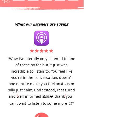
What our listeners are saying
“Wow I’ve literally only listened to one
of these so far but it just was
incredible to listen to. You feel like
you’re in the conversation, doesn’t
one minute make you feel anxious or
silly just calm, understood, reassured
and well informed 🙏🏼❤️ thank you I
can’t wait to listen to some more 😍”