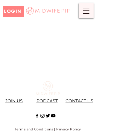
LOGIN
JOIN US
PODCAST
CONTACT US
Terms and Conditions
|
Privacy Policy