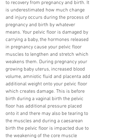
to recovery from pregnancy and birth. It 
is underestimated how much change 
and injury occurs during the process of 
pregnancy and birth by whatever 
means. Your pelvic floor is damaged by 
carrying a baby, the hormones released 
in pregnancy cause your pelvic floor 
muscles to lengthen and stretch which 
weakens them. During pregnancy your 
growing baby uterus, increased blood 
volume, amniotic fluid and placenta add 
additional weight onto your pelvic floor 
which creates damage. This is before 
birth during a vaginal birth the pelvic 
floor has additional pressure placed 
onto it and there may also be tearing to 
the muscles and during a caesarean 
birth the pelvic floor is impacted due to 
the weakening of the core muscle 