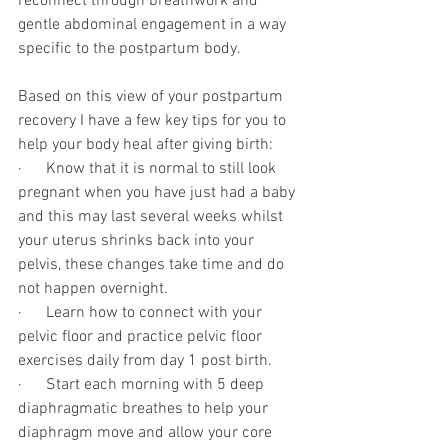
reconnect through breathwork and 
gentle abdominal engagement in a way 
specific to the postpartum body. 
Based on this view of your postpartum 
recovery I have a few key tips for you to 
help your body heal after giving birth:
·      Know that it is normal to still look 
pregnant when you have just had a baby 
and this may last several weeks whilst 
your uterus shrinks back into your 
pelvis, these changes take time and do 
not happen overnight.
·      Learn how to connect with your 
pelvic floor and practice pelvic floor 
exercises daily from day 1 post birth. 
·      Start each morning with 5 deep 
diaphragmatic breathes to help your 
diaphragm move and allow your core 