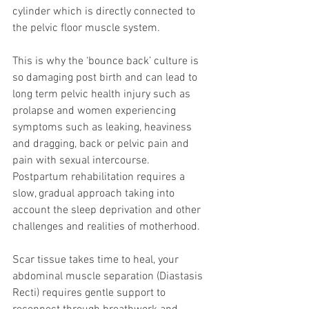
cylinder which is directly connected to 
the pelvic floor muscle system.  
This is why the ‘bounce back’ culture is 
so damaging post birth and can lead to 
long term pelvic health injury such as 
prolapse and women experiencing 
symptoms such as leaking, heaviness 
and dragging, back or pelvic pain and 
pain with sexual intercourse. 
Postpartum rehabilitation requires a 
slow, gradual approach taking into 
account the sleep deprivation and other 
challenges and realities of motherhood.
Scar tissue takes time to heal, your 
abdominal muscle separation (Diastasis 
Recti) requires gentle support to 