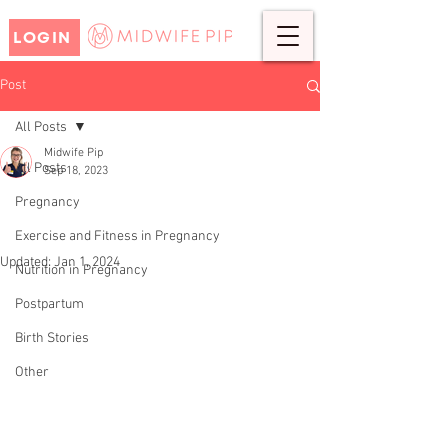
LOGIN
Post
All Posts
Midwife Pip
All Posts
Sep 18, 2023
Top Tips for Caring for Your
Pregnancy
Postpartum Body
Exercise and Fitness in Pregnancy
Updated:
Jan 1, 2024
Nutrition in Pregnancy
Postpartum
Birth Stories
Other