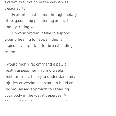
system to function in the way it was 
designed to.
·      Prevent constipation through dietary 
fibre, good poop positioning on the toilet 
and hydrating well.
·      Up your protein intake to support 
wound healing to happen, this is 
especially important for breastfeeding 
mums. 
I would highly recommend a pelvic 
health assessment from 6 weeks 
postpartum to help you understand any 
injuries or weaknesses and to build an 
individualised approach to repairing 
your body in the way it deserves. A 
Mummy MOT check is a great way to do 
this, check out this week’s Podcast 
Episode to find out more about what this 