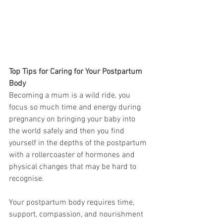
Top Tips for Caring for Your Postpartum 
Body
Becoming a mum is a wild ride, you 
focus so much time and energy during 
pregnancy on bringing your baby into 
the world safely and then you find 
yourself in the depths of the postpartum 
with a rollercoaster of hormones and 
physical changes that may be hard to 
recognise. 
Your postpartum body requires time, 
support, compassion, and nourishment 